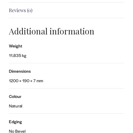
Reviews (0)
Additional information
Weight
11.835 kg
Dimensions
1200 × 190 × 7 mm
Colour
Natural
Edging
No Bevel