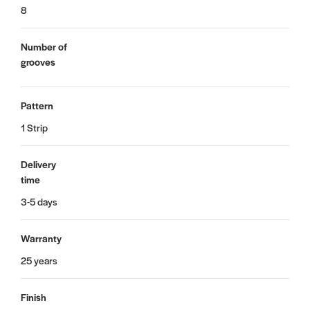
8
Number of
grooves
Pattern
1 Strip
Delivery
time
3-5 days
Warranty
25 years
Finish