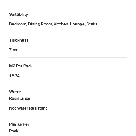
Suitability
Bedroom, Dining Room, Kitchen, Lounge, Stairs
Thickness
7mm
M2 Per Pack
1.824
Water
Resistance
Not Water Resistant
Planks Per
Pack