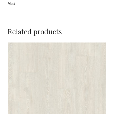
Matt
Related products