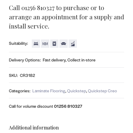
Call 01256 810327 to purchase or to
arrange an appointment for a supply and
install service.
Suitability:
Delivery Options:
Fast delivery, Collect in-store
SKU:
CR3182
Categories:
Laminate Flooring
,
Quickstep
,
Quickstep Creo
Call for volume discount
01256 810327
Additional information