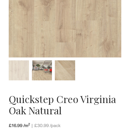
Quickstep Creo Virginia
Oak Natural
2
£16.99 /m
|
£
30.99
/pack