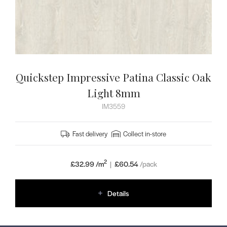
Quickstep Impressive Patina Classic Oak
Light 8mm
IM3559
Fast delivery
Collect in-store
2
£32.99 /m
|
£
60.54
/pack
Details