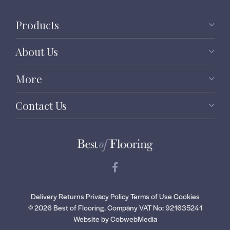
Products
About Us
More
Contact Us
Delivery
Returns
Privacy Policy
Terms of Use
Cookies
© 2026 Best of Flooring.
Company VAT No: 921635241
Website by CobwebMedia