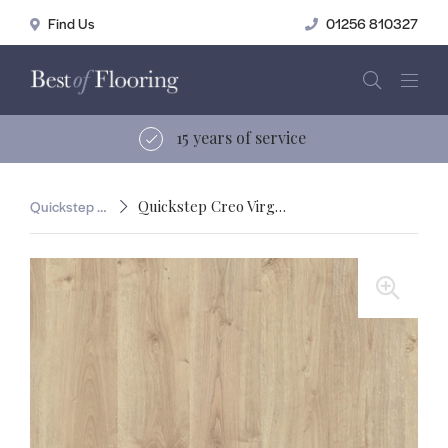
01256 810327
15 years of service
Quickstep Creo
Quickstep Creo Virginia Oak Natural
🔍