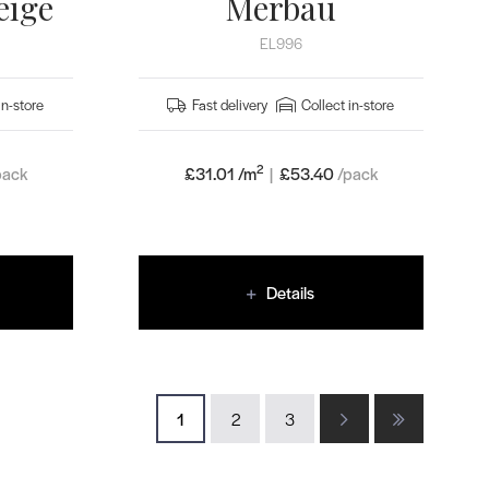
eige
Merbau
EL996
in-store
Fast delivery
Collect in-store
2
pack
£31.01 /m
|
£
53.40
/pack
Details
1
2
3