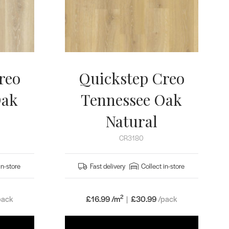
reo
Quickstep Creo
Oak
Tennessee Oak
Natural
CR3180
in-store
Fast delivery
Collect in-store
2
pack
£16.99 /m
|
£
30.99
/pack