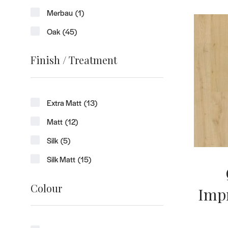
Merbau
(1)
Oak
(45)
Finish / Treatment
Extra Matt
(13)
Matt
(12)
Silk
(5)
Silk Matt
(15)
Colour
Impr