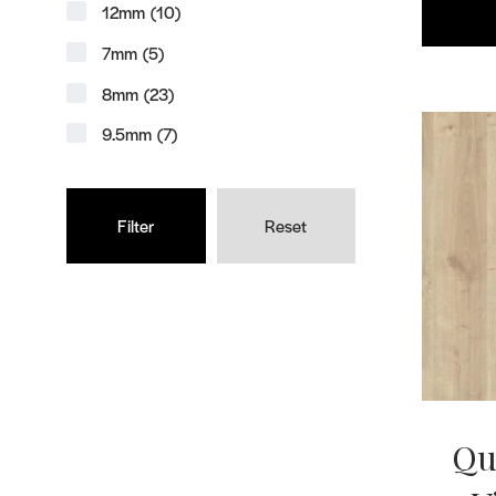
12mm
(10)
7mm
(5)
8mm
(23)
9.5mm
(7)
Reset
Qu