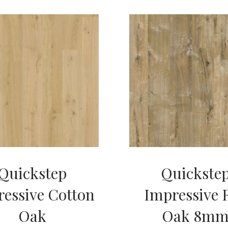
Quickstep
Quickste
essive Cotton
Impressive 
Oak
Oak 8m