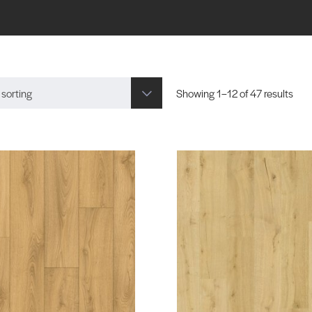
 sorting
Showing 1–12 of 47 results