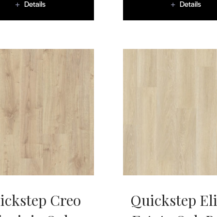
Details
Details
ickstep Creo
Quickstep El