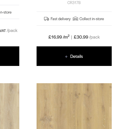
CR3178
in-store
Fast delivery
Collect in-store
/pack
 VAT
2
£16.99 /m
|
£
30.99
/pack
Details