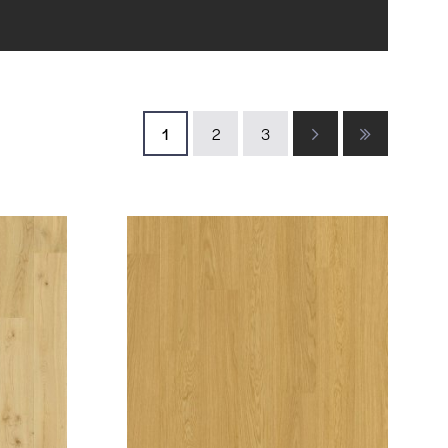
1
2
3