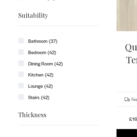
Suitability
Bathroom
(37)
Qu
Bedroom
(42)
Te
Dining Room
(42)
Kitchen
(42)
Lounge
(42)
Stairs
(42)
Fas
Thickness
£16