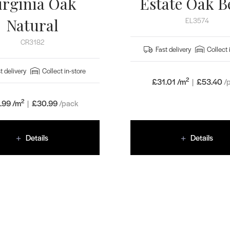
irginia Oak
Estate Oak B
Natural
EL3574
CR3182
Fast delivery
Collect 
t delivery
Collect in-store
2
£31.01 /m
|
£
53.40
/
2
.99 /m
|
£
30.99
/pack
Details
Details