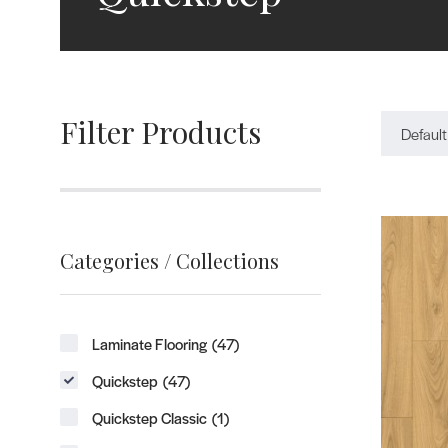
Filter Products
Default
Categories / Collections
Laminate Flooring
(47)
Quickstep
(47)
Quickstep Classic
(1)