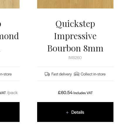
p
Quickstep
lmond
Impressive
m
Bourbon 8mm
IM8260
in-store
Fast delivery
Collect in-store
/pack
£
60.54
 VAT
Includes VAT
Details