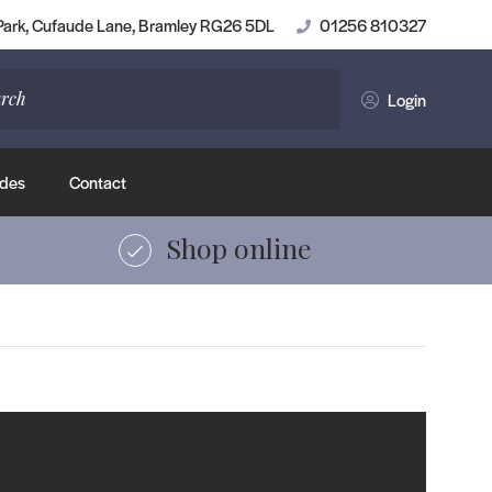
Shop Luxury Vinyl Tiles
 Park, Cufaude Lane, Bramley RG26 5DL
01256 810327
Login
des
Contact
Shop online