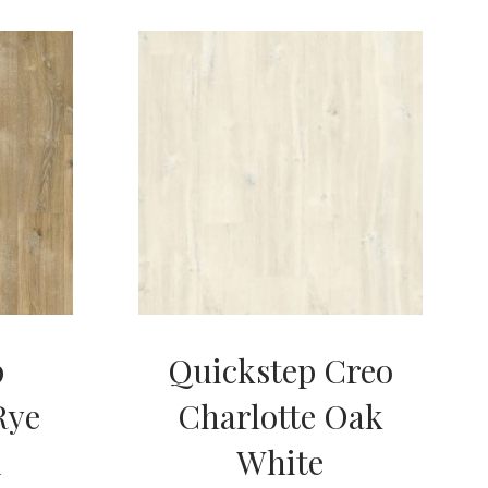
p
Quickstep Creo
Rye
Charlotte Oak
m
White