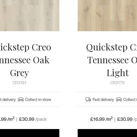
ickstep Creo
Quickstep C
nnessee Oak
Tennessee 
Grey
Light
CR3181
CR3179
t delivery
Collect in-store
Fast delivery
Collect 
2
2
.99 /m
|
£
30.99
/pack
£16.99 /m
|
£
30.99
/