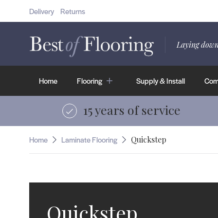
Delivery
Returns
Herringbone
Shop Wood Flooring
Laying down
Home
Flooring
Supply & Install
Comm
15 years of service
Home
Laminate Flooring
Quickstep
Quickstep