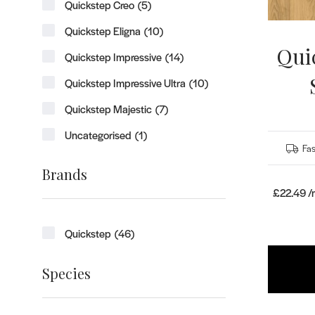
Quickstep Creo
(5)
Quickstep Eligna
(10)
Qui
Quickstep Impressive
(14)
Quickstep Impressive Ultra
(10)
Quickstep Majestic
(7)
Uncategorised
(1)
Fas
Brands
£22.49 
Quickstep
(46)
Species