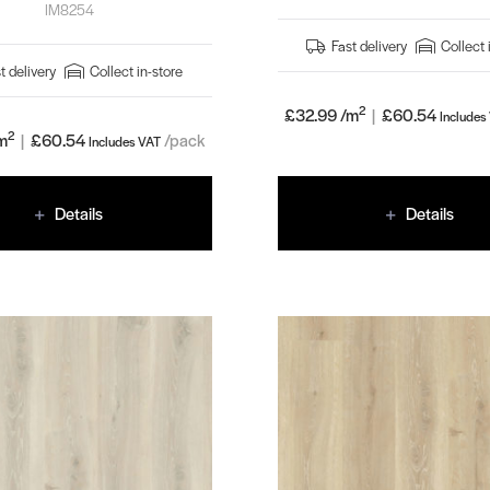
IM8254
Fast delivery
Collect 
t delivery
Collect in-store
2
£32.99 /m
|
£
60.54
Includes
2
m
|
£
60.54
/pack
Includes VAT
Details
Details