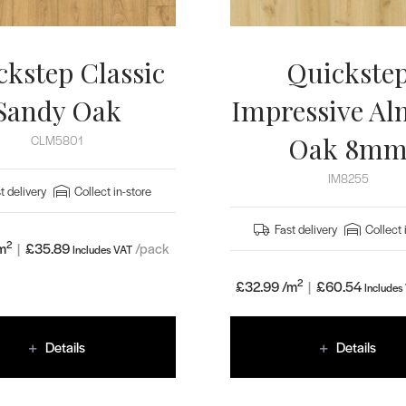
ckstep Classic
Quickste
Sandy Oak
Impressive A
Oak 8m
CLM5801
IM8255
t delivery
Collect in-store
Fast delivery
Collect 
2
/m
|
£
35.89
/pack
Includes VAT
2
£32.99 /m
|
£
60.54
Includes
Details
Details