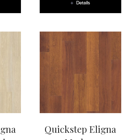
Details
igna
Quickstep Eligna