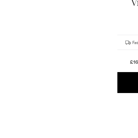
V
Fas
£16