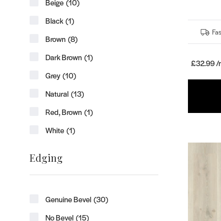
Beige
(10)
Black
(1)
Fas
Brown
(8)
Dark Brown
(1)
£32.99 /
Grey
(10)
Natural
(13)
Red, Brown
(1)
White
(1)
Edging
Genuine Bevel
(30)
No Bevel
(15)