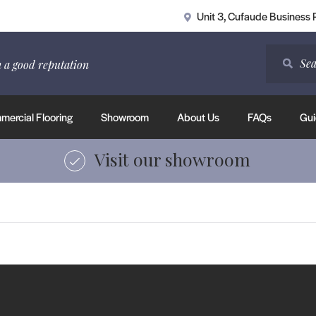
Unit 3, Cufaude Business
 a good reputation
ercial Flooring
Showroom
About Us
FAQs
Gui
Visit our showroom