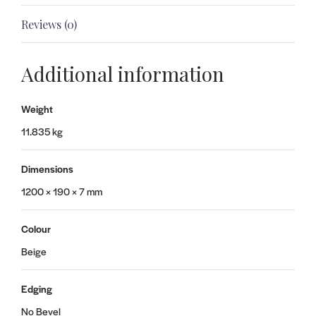
Reviews (0)
Additional information
Weight
11.835 kg
Dimensions
1200 × 190 × 7 mm
Colour
Beige
Edging
No Bevel