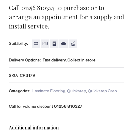
Call 01256 810327 to purchase or to
arrange an appointment for a supply and
install service.
Suitability:
Delivery Options:
Fast delivery, Collect in-store
SKU:
CR3179
Categories:
Laminate Flooring
,
Quickstep
,
Quickstep Creo
Call for volume discount
01256 810327
Additional information