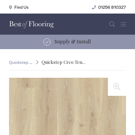
01256 810327
15 years of service
Quickstep Creo
Quickstep Creo Tennessee Oak Light
🔍