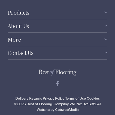
Products
About Us
More
Contact Us
Delivery
Returns
Privacy Policy
Terms of Use
Cookies
© 2026 Best of Flooring.
Company VAT No: 921635241
Website by CobwebMedia