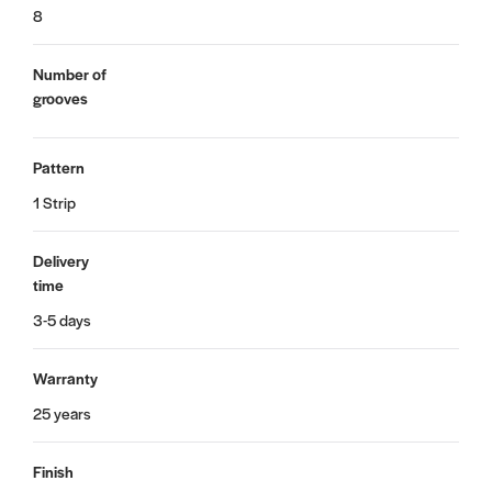
8
Number of
grooves
Pattern
1 Strip
Delivery
time
3-5 days
Warranty
25 years
Finish