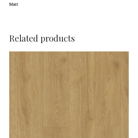
Matt
Related products