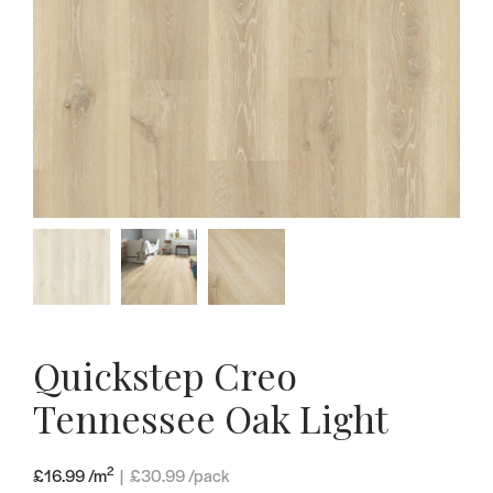
Quickstep Creo
Tennessee Oak Light
2
£16.99 /m
|
£
30.99
/pack