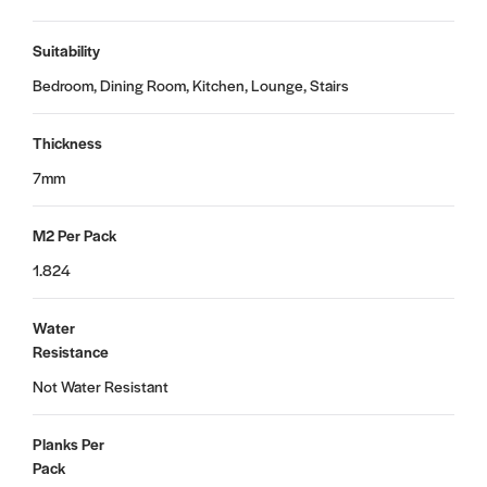
Suitability
Bedroom, Dining Room, Kitchen, Lounge, Stairs
Thickness
7mm
M2 Per Pack
1.824
Water
Resistance
Not Water Resistant
Planks Per
Pack