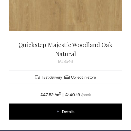
Quickstep Majestic Woodland Oak
Natural
MJ3546
Fast delivery
Collect in-store
2
£47.52 /m
|
£
140.19
/pack
Details