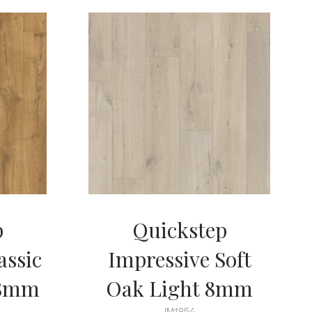
p
Quickstep
assic
Impressive Soft
 8mm
Oak Light 8mm
IM1854