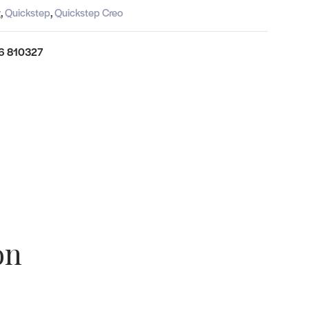
g
,
Quickstep
,
Quickstep Creo
6 810327
on