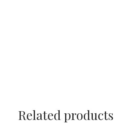
Related products