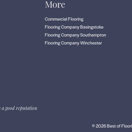
s
More
Commercial Flooring
Flooring Company Basingstoke
Flooring Company Southampton
Flooring Company Winchester
 a good reputation
© 2026 Best of Floori