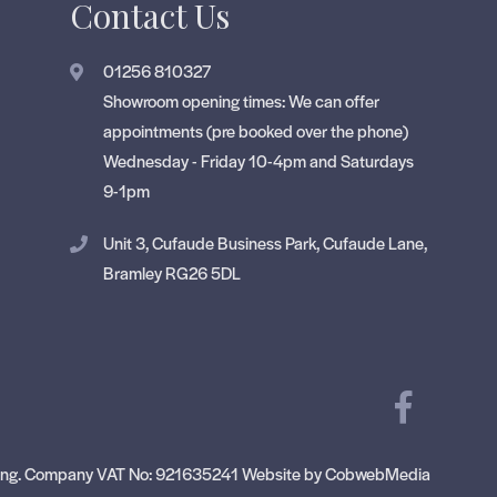
Contact Us
01256 810327
Showroom opening times: We can offer
appointments (pre booked over the phone)
Wednesday - Friday 10-4pm and Saturdays
9-1pm
Unit 3, Cufaude Business Park, Cufaude Lane,
Bramley RG26 5DL
ng.
Company VAT No: 921635241
Website by CobwebMedia