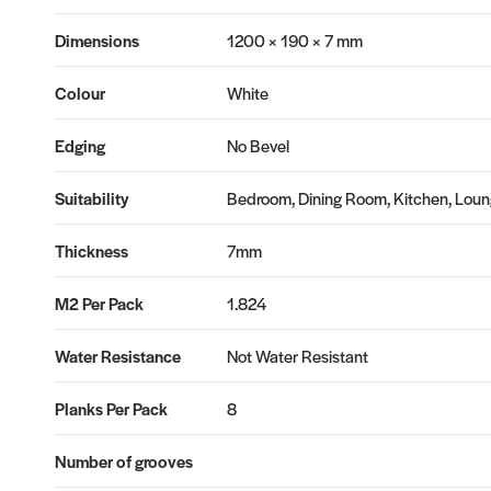
Dimensions
1200 × 190 × 7 mm
Colour
White
Edging
No Bevel
Suitability
Bedroom, Dining Room, Kitchen, Loung
Thickness
7mm
M2 Per Pack
1.824
Water Resistance
Not Water Resistant
Planks Per Pack
8
Number of grooves