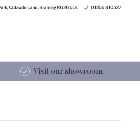
des
Contact
 Park, Cufaude Lane, Bramley RG26 5DL
01256 810327
Shop online