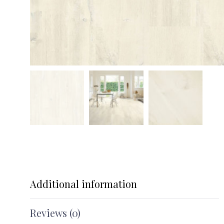
Additional information
Reviews (0)