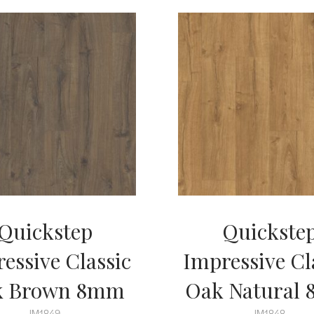
Quickstep
Quickste
essive Classic
Impressive Cl
k Brown 8mm
Oak Natural
IM1849
IM1848