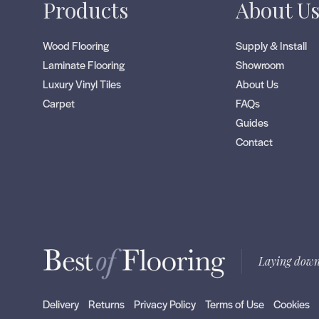
Products
About U
Wood Flooring
Supply & Install
Laminate Flooring
Showroom
Luxury Vinyl Tiles
About Us
Carpet
FAQs
Guides
Contact
Laying down
Delivery
Returns
Privacy Policy
Terms of Use
Cookies