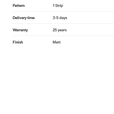
Pattern
1 Strip
Delivery time
3-5 days
Warranty
25 years
Finish
Matt