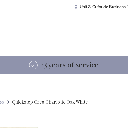
ercial Flooring
Showroom
About Us
FAQs
Gui
Unit 3, Cufaude Business
Visit our showroom
eo
Quickstep Creo Charlotte Oak White