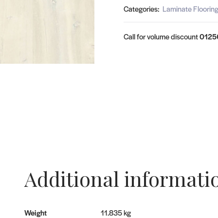
Categories:
Laminate Floorin
Call for volume discount
0125
Additional informati
Weight
11.835 kg