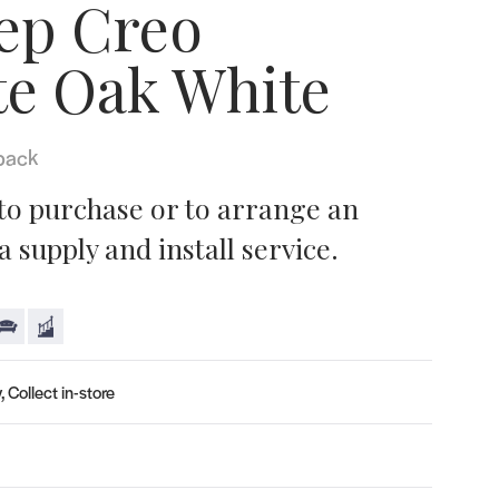
ep Creo
te Oak White
pack
 to purchase or to arrange an
 supply and install service.
, Collect in-store