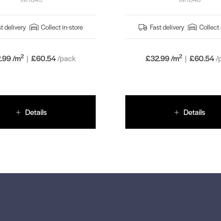
t delivery
Collect in-store
Fast delivery
Collect 
2
2
.99 /m
|
£
60.54
/pack
£32.99 /m
|
£
60.54
/
Details
Details