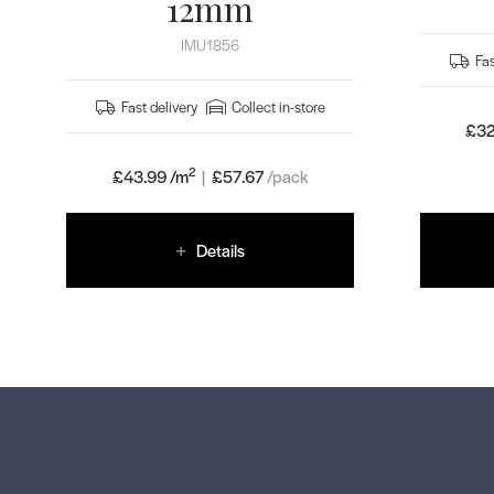
12mm
IMU1856
Fas
Fast delivery
Collect in-store
£32
2
£43.99 /m
|
£
57.67
/pack
Details