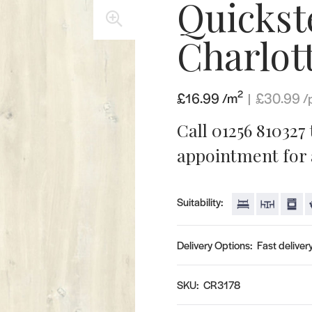
Quickst
🔍
Charlot
2
£16.99 /m
|
£
30.99
/
Call 01256 810327
appointment for a
Suitability:
Delivery Options:
Fast delivery
SKU:
CR3178