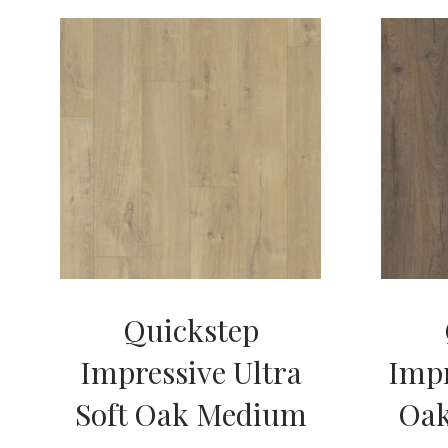
Quickstep
Impressive Ultra
Impr
Soft Oak Medium
Oa