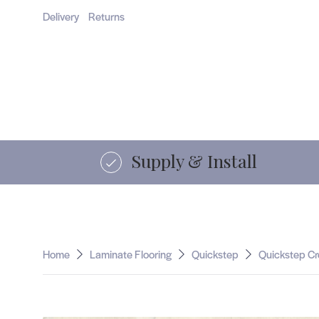
Home
Flooring
Supply & Install
Comm
Delivery
Returns
15 years of service
Home
Laminate Flooring
Quickstep
Quickstep Cr