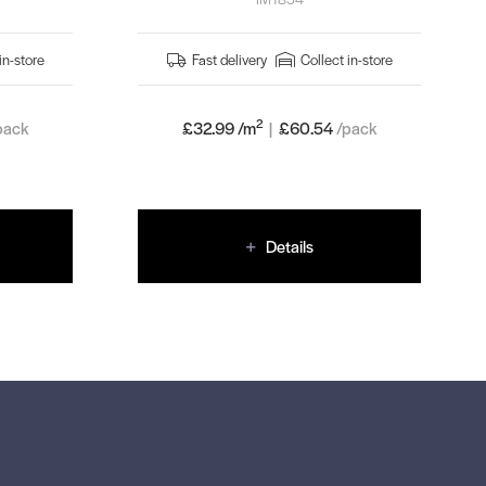
in-store
Fast delivery
Collect in-store
2
pack
£32.99 /m
|
£
60.54
/pack
Details