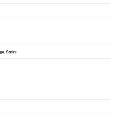
e, Stairs