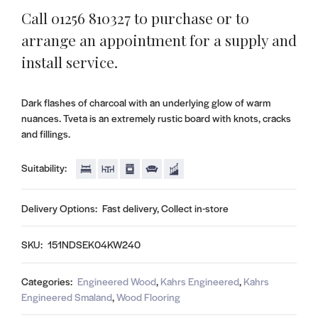
Call 01256 810327 to purchase or to
arrange an appointment for a supply and
install service.
Dark flashes of charcoal with an underlying glow of warm
nuances. Tveta is an extremely rustic board with knots, cracks
and fillings.
Suitability:
Delivery Options:
Fast delivery, Collect in-store
SKU:
151NDSEK04KW240
Categories:
Engineered Wood
,
Kahrs Engineered
,
Kahrs
Engineered Smaland
,
Wood Flooring