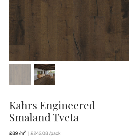
Kahrs Engineered
Smaland Tveta
2
£89 /m
|
£
242.08
/pack