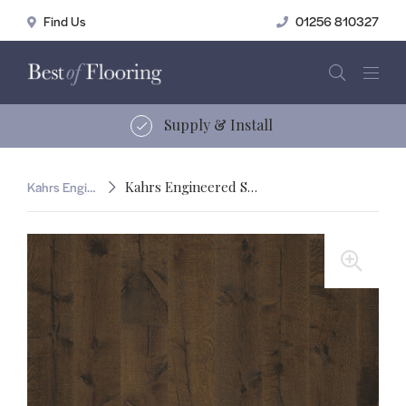
01256 810327
15 years of service
Kahrs Engineered Smaland
Kahrs Engineered Smaland Tveta
🔍