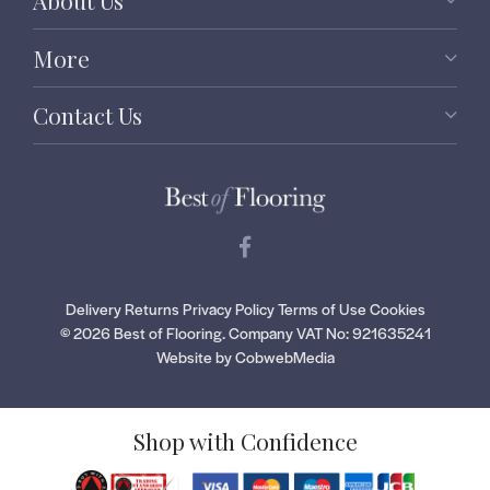
About Us
More
Contact Us
Delivery
Returns
Privacy Policy
Terms of Use
Cookies
© 2026 Best of Flooring.
Company VAT No: 921635241
Website by CobwebMedia
Shop with Confidence