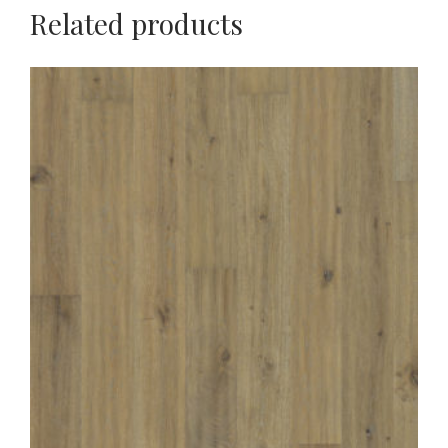
Related products