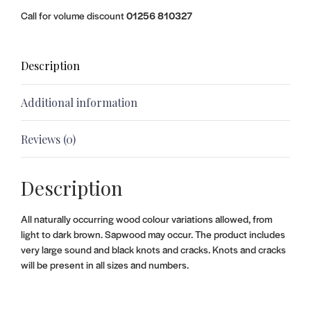
Call for volume discount
01256 810327
Description
Additional information
Reviews (0)
Description
All naturally occurring wood colour variations allowed, from
light to dark brown. Sapwood may occur. The product includes
very large sound and black knots and cracks. Knots and cracks
will be present in all sizes and numbers.