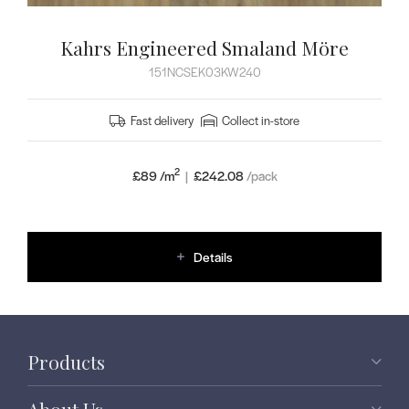
Kahrs Engineered Smaland Möre
151NCSEK03KW240
Fast delivery
Collect in-store
2
£89 /m
|
£
242.08
/pack
Details
Products