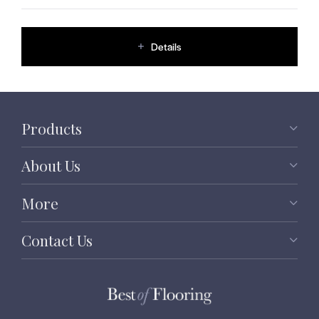
Details
Products
About Us
More
Contact Us