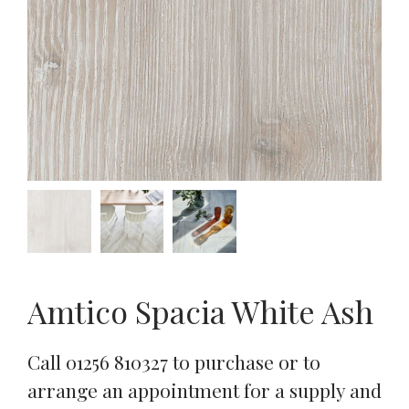
Amtico Spacia White Ash
Call 01256 810327 to purchase or to
arrange an appointment for a supply and