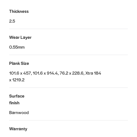
Thickness
2.5
Wear Layer
0.55mm
Plank Size
101.6 x 457, 101.6 x 914.4, 76.2 x 228.6, Xtra 184
x 1219.2
Surface
finish
Barnwood
Warranty