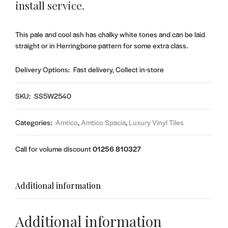
install service.
This pale and cool ash has chalky white tones and can be laid
straight or in Herringbone pattern for some extra class.
Delivery Options:
Fast delivery, Collect in-store
SKU:
SS5W2540
Categories:
Amtico
,
Amtico Spacia
,
Luxury Vinyl Tiles
Call for volume discount
01256 810327
Additional information
Additional information