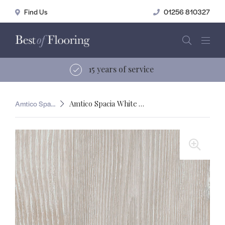
01256 810327
15 years of service
Amtico Spacia
Amtico Spacia White Ash
🔍