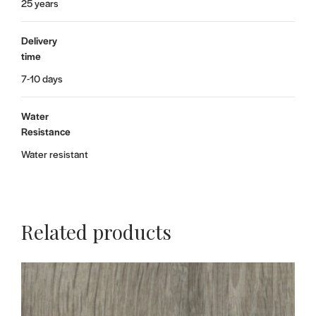
25 years
Delivery
time
7-10 days
Water
Resistance
Water resistant
Related products