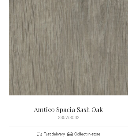
Amtico Spacia Sash Oak
SS5W3032
Fast delivery
Collect in-store